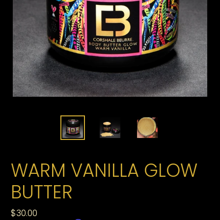
WARM VANILLA GLOW
BUTTER
Regular
$30.00