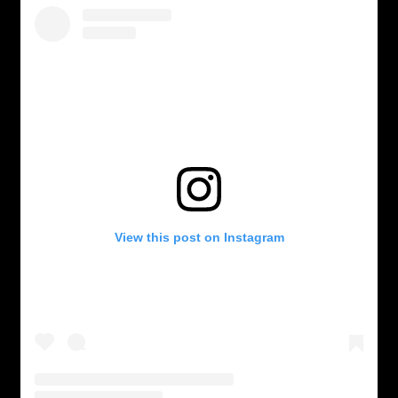
View this post on Instagram