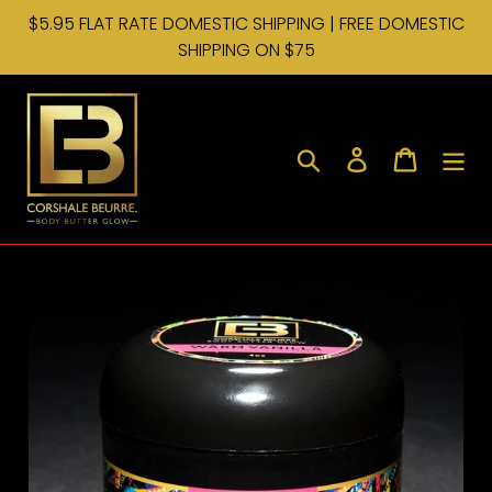
Skip
$5.95 FLAT RATE DOMESTIC SHIPPING | FREE DOMESTIC
to
SHIPPING ON $75
content
Search
Log in
Cart