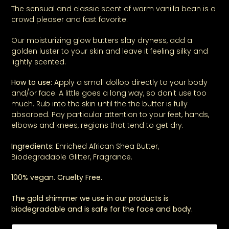
The sensual and classic scent of warm vanilla bean is a
crowd pleaser and fast favorite.
Our moisturizing
glow butters
slay dryness, add a
golden luster to your skin and leave it feeling silky and
lightly scented.
How to use:
Apply a small dollop directly to your body
and/or face. A little goes a long way, so don't use too
much. Rub into the skin until the the butter is fully
absorbed. Pay particular attention to your feet, hands,
elbows and knees, regions that tend to get dry.
Ingredients:
Enriched African Shea Butter,
Biodegradable Glitter, Fragrance.
100% vegan. Cruelty Free.
The gold shimmer we use in our products is
biodegradable and is safe for the face and body.