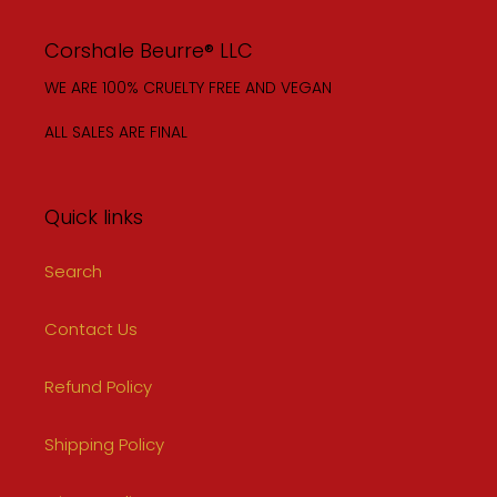
Corshale Beurre® LLC
WE ARE 100% CRUELTY FREE AND VEGAN
ALL SALES ARE FINAL
Quick links
Search
Contact Us
Refund Policy
Shipping Policy