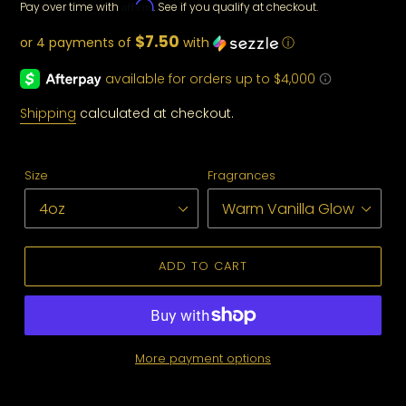
Affirm
Pay over time with
. See if you qualify at checkout.
price
$7.50
or 4 payments of
with
ⓘ
Shipping
calculated at checkout.
Size
Fragrances
ADD TO CART
More payment options