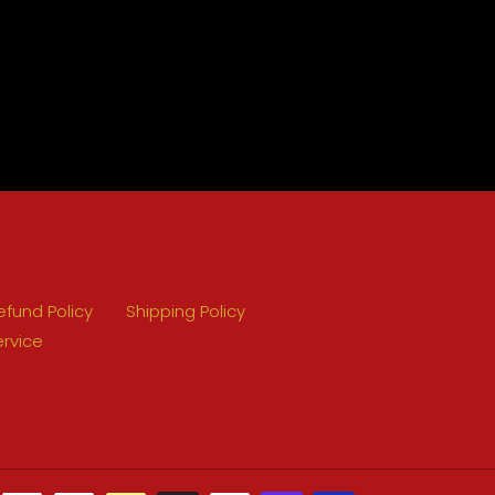
efund Policy
Shipping Policy
ervice