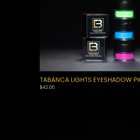
TABANCA LIGHTS EYESHADOW P
Regular
$42.00
price
MEDIUM
BAND
LASHES