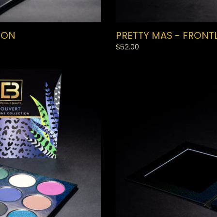
ION
PRETTY MAS - FRONT
Regular
$52.00
price
SWEET
SOCA
-
BACKLINE
COLLECTION