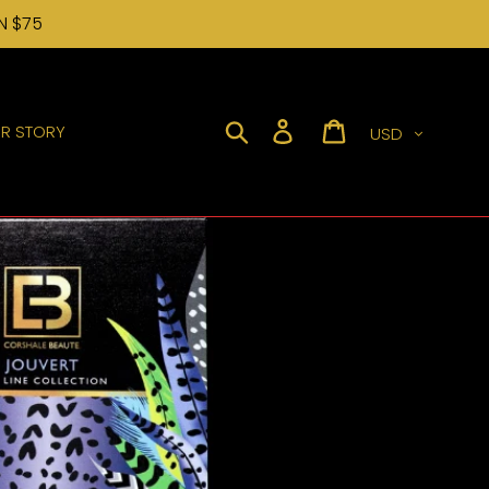
N $75
Currency
Search
Log in
Cart
R STORY