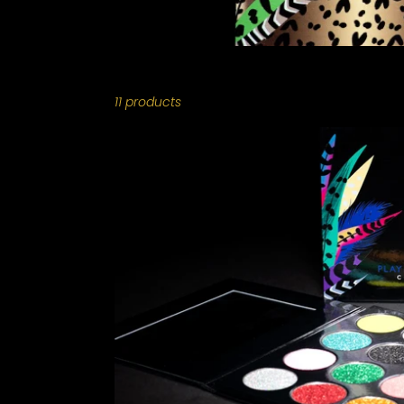
11 products
PLAY
MAS
-
INDIVIDUAL
COLLECTION