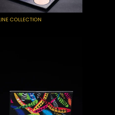
INE COLLECTION