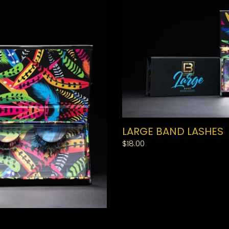
LARGE BAND LASHES
Regular
$18.00
price