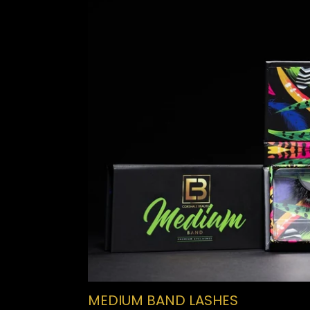
MEDIUM BAND LASHES