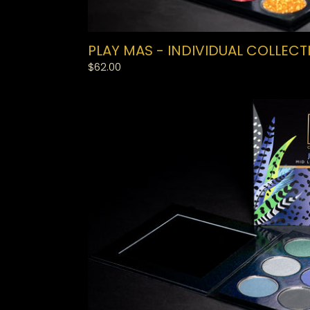
PLAY MAS - INDIVIDUAL COLLECT
Regular
$62.00
price
JOUVERT
-
MIDLINE
COLLECTION