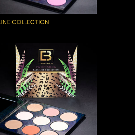
LINE COLLECTION