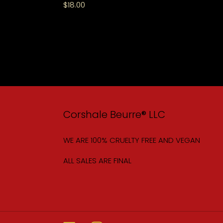
Regular
$18.00
price
Corshale Beurre® LLC
WE ARE 100% CRUELTY FREE AND VEGAN
ALL SALES ARE FINAL