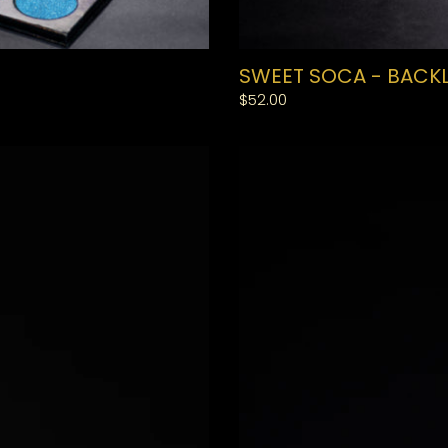
SWEET SOCA - BACKL
Regular
$52.00
price
SMALL
BAND
LASHES