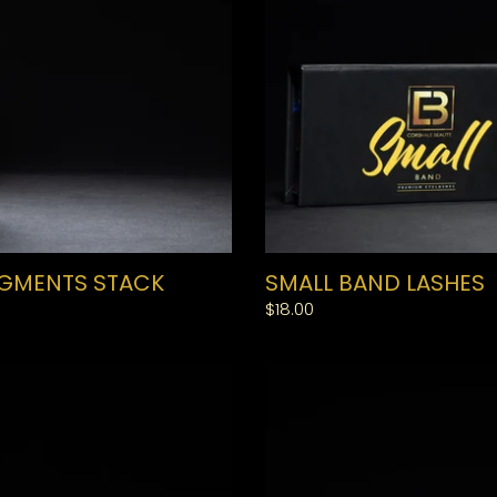
IGMENTS STACK
SMALL BAND LASHES
Regular
$18.00
price
LARGE
BAND
LASHES