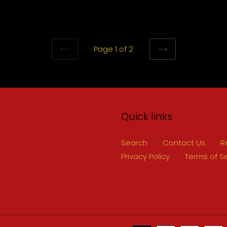
Page 1 of 2
PREVIOUS
NEXT
PAGE
PAGE
Quick links
Search
Contact Us
R
Privacy Policy
Terms of S