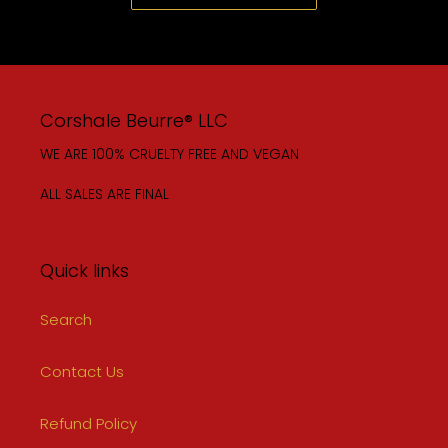
Corshale Beurre® LLC
WE ARE 100% CRUELTY FREE AND VEGAN
ALL SALES ARE FINAL
Quick links
Search
Contact Us
Refund Policy