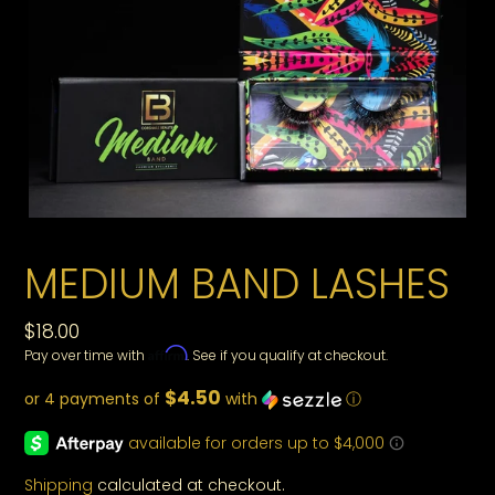
MEDIUM BAND LASHES
Regular
$18.00
Affirm
Pay over time with
. See if you qualify at checkout.
price
$4.50
or 4 payments of
with
ⓘ
Shipping
calculated at checkout.