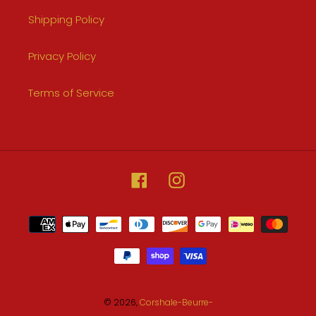
Shipping Policy
Privacy Policy
Terms of Service
Facebook
Instagram
Payment
methods
© 2026,
Corshale-Beurre-