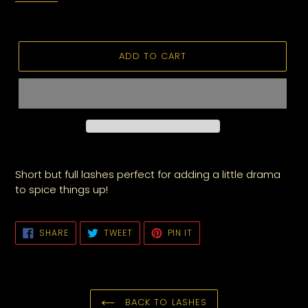
ADD TO CART
Short but full lashes perfect for adding a little drama
to spice things up!
SHARE
TWEET
PIN
SHARE
TWEET
PIN IT
ON
ON
ON
FACEBOOK
TWITTER
PINTEREST
BACK TO LASHES