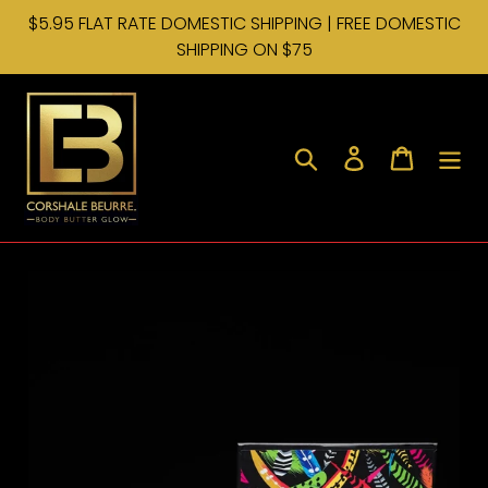
Skip
$5.95 FLAT RATE DOMESTIC SHIPPING | FREE DOMESTIC
to
SHIPPING ON $75
content
Search
Log in
Cart