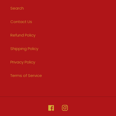
Search
Contact Us
Refund Policy
Shipping Policy
Privacy Policy
Terms of Service
Facebook
Instagram