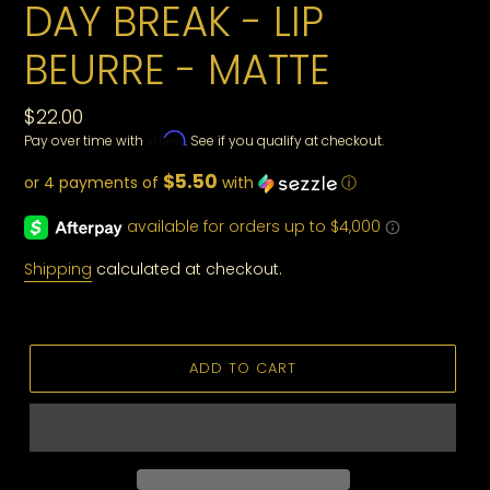
DAY BREAK - LIP
BEURRE - MATTE
Regular
$22.00
Affirm
Pay over time with
. See if you qualify at checkout.
price
$5.50
or 4 payments of
with
ⓘ
Shipping
calculated at checkout.
ADD TO CART