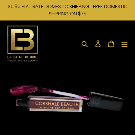
Skip
$5.95 FLAT RATE DOMESTIC SHIPPING | FREE DOMESTIC
to
SHIPPING ON $75
content
Search
Log in
Cart