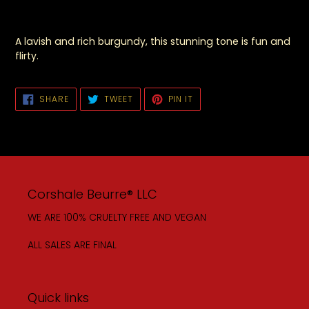
A lavish and rich burgundy, this stunning tone is fun and
flirty.
SHARE
TWEET
PIN
SHARE
TWEET
PIN IT
ON
ON
ON
FACEBOOK
TWITTER
PINTEREST
Corshale Beurre® LLC
WE ARE 100% CRUELTY FREE AND VEGAN
ALL SALES ARE FINAL
Quick links