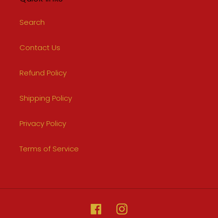
Search
Contact Us
Refund Policy
Shipping Policy
Privacy Policy
Terms of Service
Facebook
Instagram