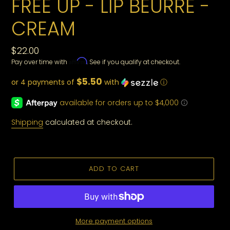
FREE UP - LIP BEURRE -
CREAM
Regular
$22.00
Affirm
Pay over time with
. See if you qualify at checkout.
price
$5.50
or 4 payments of
with
ⓘ
Shipping
calculated at checkout.
ADD TO CART
More payment options