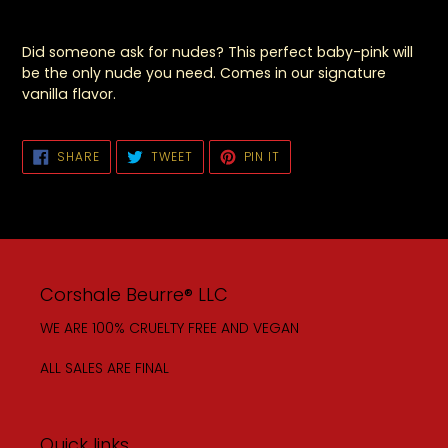
Did someone ask for nudes? This perfect baby-pink will
be the only nude you need. Comes in our signature
vanilla flavor.
SHARE
TWEET
PIN
SHARE
TWEET
PIN IT
ON
ON
ON
FACEBOOK
TWITTER
PINTEREST
Corshale Beurre® LLC
WE ARE 100% CRUELTY FREE AND VEGAN
ALL SALES ARE FINAL
Quick links