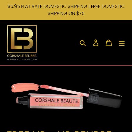
Skip
$5.95 FLAT RATE DOMESTIC SHIPPING | FREE DOMESTIC
to
SHIPPING ON $75
content
Search
Log in
Cart